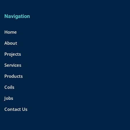
Navigation
Home
About
Projects
Services
Products
Coils
Jobs
Contact Us