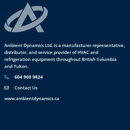
Ambient Dynamics Ltd. is a manufacturer representative,
distributor, and service provider of HVAC and
refrigeration equipment throughout British Columbia
and Yukon.
604 900 9824
Contact Us
www.ambientdynamics.ca