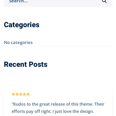
for:
Categories
No categories
Recent Posts
t release of this theme. Their
“@Denteeth works
ht. I just love the design.
website. Really ex