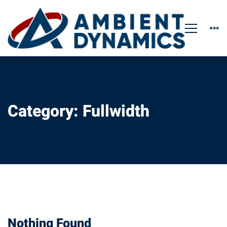
Category: Fullwidth
Nothing Found