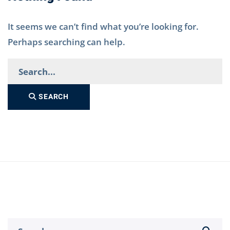
It seems we can’t find what you’re looking for.
Perhaps searching can help.
Search
for:
SEARCH
Search