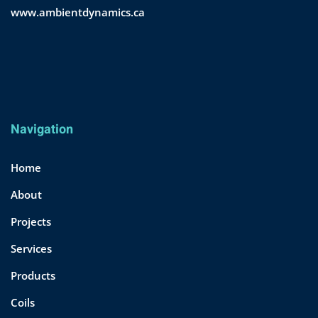
www.ambientdynamics.ca
Navigation
Home
About
Projects
Services
Products
Coils