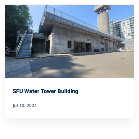
SFU Water Tower Building
Jul 10, 2024