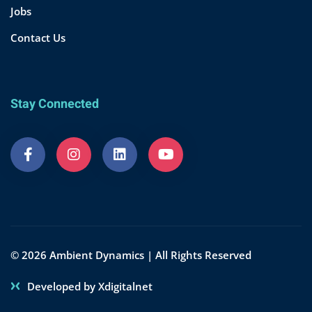
Jobs
Contact Us
Stay Connected
© 2026 Ambient Dynamics | All Rights Reserved
Developed by Xdigitalnet