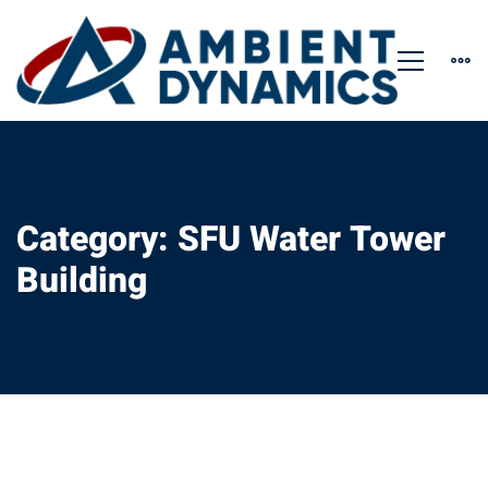
Category: SFU Water Tower
Building