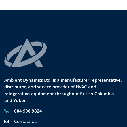
Ambient Dynamics Ltd. is a manufacturer representative,
distributor, and service provider of HVAC and
refrigeration equipment throughout British Columbia
and Yukon.
604 900 9824
Contact Us