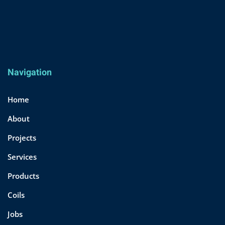
Navigation
Home
About
Projects
Services
Products
Coils
Jobs