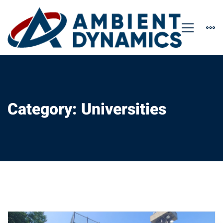
Category: Universities