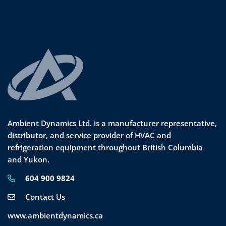
Ambient Dynamics Ltd. is a manufacturer representative,
distributor, and service provider of HVAC and
refrigeration equipment throughout British Columbia
and Yukon.
604 900 9824
Contact Us
www.ambientdynamics.ca