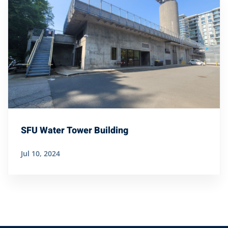
SFU Water Tower Building
Jul 10, 2024